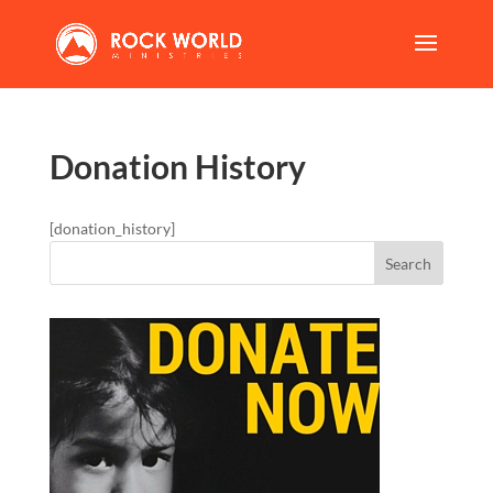
Donation History
[donation_history]