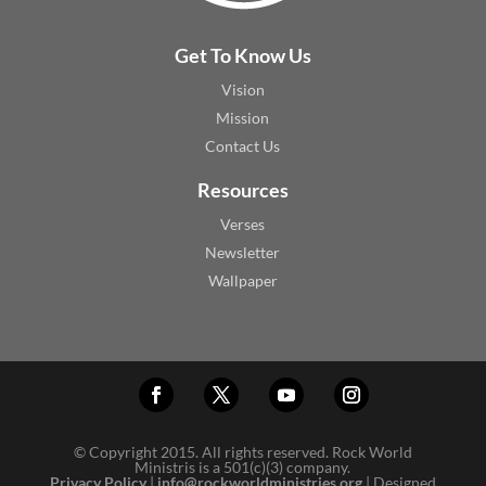
Get To Know Us
Vision
Mission
Contact Us
Resources
Verses
Newsletter
Wallpaper
© Copyright 2015. All rights reserved. Rock World
Ministris is a 501(c)(3) company.
Privacy Policy
|
info@rockworldministries.org
| Designed