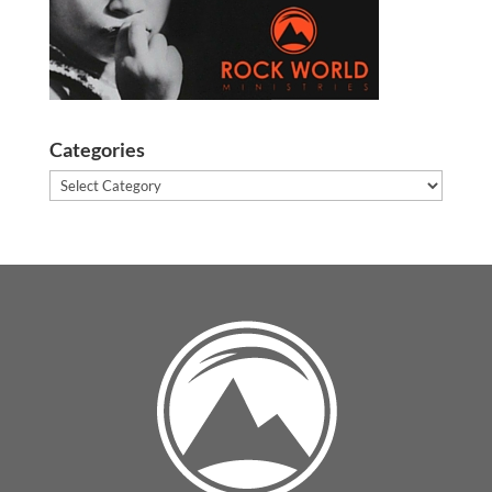
Categories
Categories