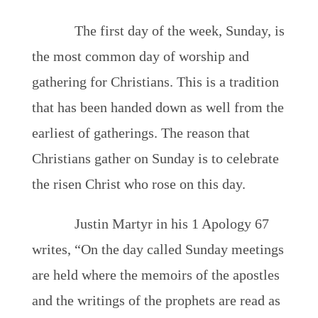
The first day of the week, Sunday, is
the most common day of worship and
gathering for Christians. This is a tradition
that has been handed down as well from the
earliest of gatherings. The reason that
Christians gather on Sunday is to celebrate
the risen Christ who rose on this day.
Justin Martyr in his 1 Apology 67
writes, “On the day called Sunday meetings
are held where the memoirs of the apostles
and the writings of the prophets are read as