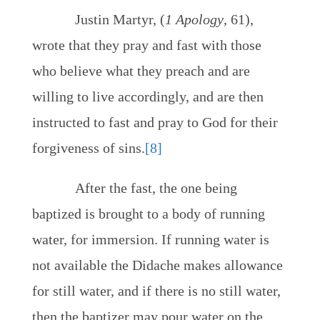
Justin Martyr, (
1 Apology
, 61),
wrote that they pray and fast with those
who believe what they preach and are
willing to live accordingly, and are then
instructed to fast and pray to God for their
forgiveness of sins.
[8]
After the fast, the one being
baptized is brought to a body of running
water, for immersion. If running water is
not available the Didache makes allowance
for still water, and if there is no still water,
then the baptizer may pour water on the