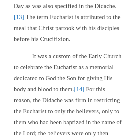
Day as was also specified in the Didache.
[13]
The term Eucharist is attributed to the
meal that Christ partook with his disciples
before his Crucifixion.
It was a custom of the Early Church
to celebrate the Eucharist as a memorial
dedicated to God the Son for giving His
body and blood to them.
[14]
For this
reason, the Didache was firm in restricting
the Eucharist to only the believers, only to
them who had been baptized in the name of
the Lord; the believers were only then