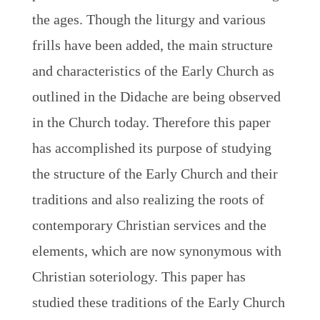
the ages. Though the liturgy and various
frills have been added, the main structure
and characteristics of the Early Church as
outlined in the Didache are being observed
in the Church today. Therefore this paper
has accomplished its purpose of studying
the structure of the Early Church and their
traditions and also realizing the roots of
contemporary Christian services and the
elements, which are now synonymous with
Christian soteriology. This paper has
studied these traditions of the Early Church