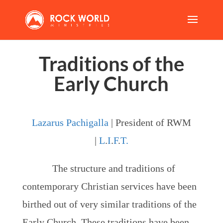
Traditions of the
Early Church
Lazarus Pachigalla
| President of RWM
|
L
.
I
.
F
.
T.
The structure and traditions of
contemporary Christian services have been
birthed out of very similar traditions of the
Early Church. These traditions have been