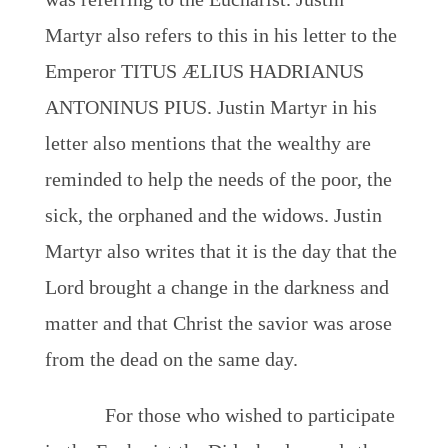
Martyr also refers to this in his letter to the
Emperor TITUS ÆLIUS HADRIANUS
ANTONINUS PIUS. Justin Martyr in his
letter also mentions that the wealthy are
reminded to help the needs of the poor, the
sick, the orphaned and the widows. Justin
Martyr also writes that it is the day that the
Lord brought a change in the darkness and
matter and that Christ the savior was arose
from the dead on the same day.
For those who wished to participate