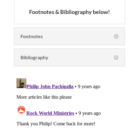
Footnotes & Bibliography below!
Footnotes
Bibliography