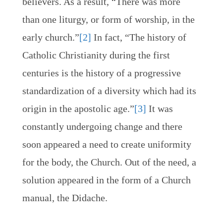
believers. As a result, “There was more
than one liturgy, or form of worship, in the
early church.”
[2]
In fact, “The history of
Catholic Christianity during the first
centuries is the history of a progressive
standardization of a diversity which had its
origin in the apostolic age.”
[3]
It was
constantly undergoing change and there
soon appeared a need to create uniformity
for the body, the Church. Out of the need, a
solution appeared in the form of a Church
manual, the Didache.