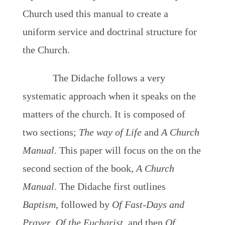
Church used this manual to create a
uniform service and doctrinal structure for
the Church.
The Didache follows a very
systematic approach when it speaks on the
matters of the church. It is composed of
two sections;
The way of Life
and
A Church
Manual
. This paper will focus on the on the
second section of the book,
A Church
Manual
. The Didache first outlines
Baptism
, followed by
Of Fast-Days and
Prayer
,
Of the Eucharist
, and then
Of