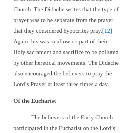
Church. The Didache writes that the type of
prayer was to be separate from the prayer
that they considered hypocrites pray.
[12]
Again this was to allow no part of their
Holy sacrament and sacrifice to be polluted
by other heretical movements. The Didache
also encouraged the believers to pray the
Lord’s Prayer at least three times a day.
Of the Eucharist
The believers of the Early Church
participated in the Eucharist on the Lord’s