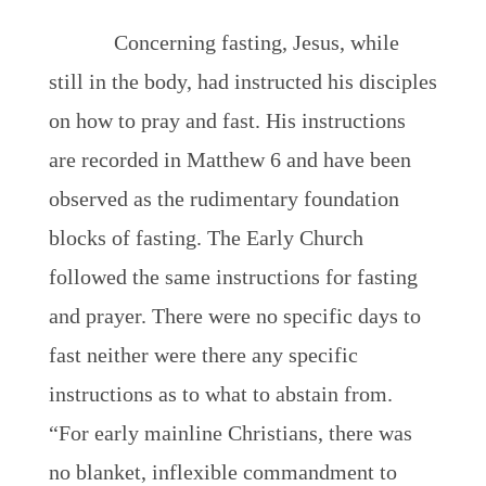
Concerning fasting, Jesus, while
still in the body, had instructed his disciples
on how to pray and fast. His instructions
are recorded in Matthew 6 and have been
observed as the rudimentary foundation
blocks of fasting. The Early Church
followed the same instructions for fasting
and prayer. There were no specific days to
fast neither were there any specific
instructions as to what to abstain from.
“For early mainline Christians, there was
no blanket, inflexible commandment to