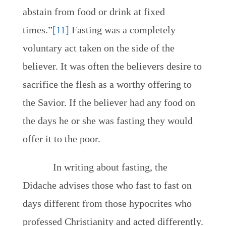
abstain from food or drink at fixed
times.”
[11]
Fasting was a completely
voluntary act taken on the side of the
believer. It was often the believers desire to
sacrifice the flesh as a worthy offering to
the Savior. If the believer had any food on
the days he or she was fasting they would
offer it to the poor.
In writing about fasting, the
Didache advises those who fast to fast on
days different from those hypocrites who
professed Christianity and acted differently.