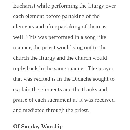
Eucharist while performing the liturgy over
each element before partaking of the
elements and after partaking of them as
well. This was performed in a song like
manner, the priest would sing out to the
church the liturgy and the church would
reply back in the same manner. The prayer
that was recited is in the Didache sought to
explain the elements and the thanks and
praise of each sacrament as it was received
and mediated through the priest.
Of Sunday Worship