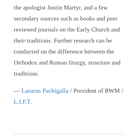
the apologist Justin Martyr, and a few
secondary sources such as books and peer
reviewed journals on the Early Church and
their traditions. Further research can be
conducted on the difference between the
Orthodox and Roman liturgy, structure and
traditions.
—
Lazarus Pachigalla
/ President of RWM /
L
.
I
.
F
.
T.