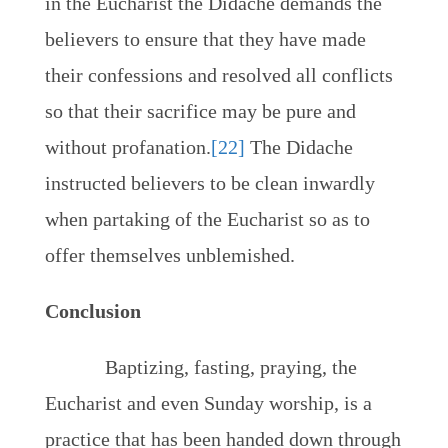
in the Eucharist the Didache demands the
believers to ensure that they have made
their confessions and resolved all conflicts
so that their sacrifice may be pure and
without profanation.
[22]
The Didache
instructed believers to be clean inwardly
when partaking of the Eucharist so as to
offer themselves unblemished.
Conclusion
Baptizing, fasting, praying, the
Eucharist and even Sunday worship, is a
practice that has been handed down through