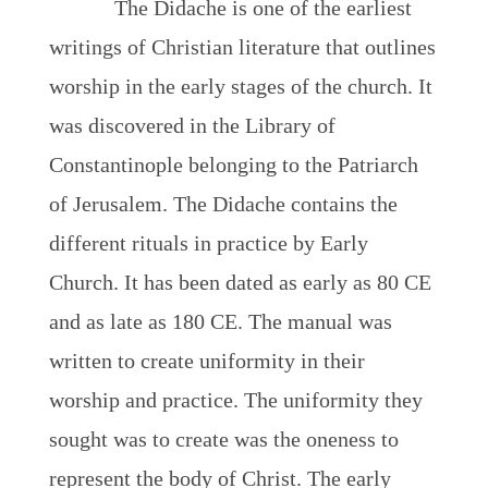
The Didache is one of the earliest
writings of Christian literature that outlines
worship in the early stages of the church. It
was discovered in the Library of
Constantinople belonging to the Patriarch
of Jerusalem. The Didache contains the
different rituals in practice by Early
Church. It has been dated as early as 80 CE
and as late as 180 CE. The manual was
written to create uniformity in their
worship and practice. The uniformity they
sought was to create was the oneness to
represent the body of Christ. The early