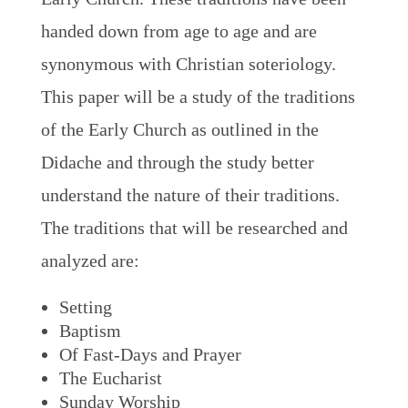
handed down from age to age and are
synonymous with Christian soteriology.
This paper will be a study of the traditions
of the Early Church as outlined in the
Didache and through the study better
understand the nature of their traditions.
The traditions that will be researched and
analyzed are:
Setting
Baptism
Of Fast-Days and Prayer
The Eucharist
Sunday Worship