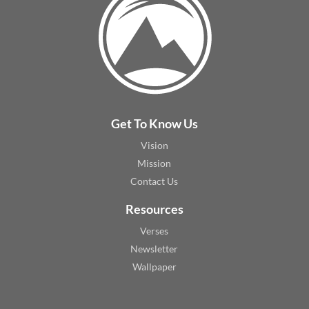
Get To Know Us
Vision
Mission
Contact Us
Resources
Verses
Newsletter
Wallpaper