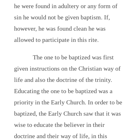
he were found in adultery or any form of
sin he would not be given baptism. If,
however, he was found clean he was
allowed to participate in this rite.
The one to be baptized was first
given instructions on the Christian way of
life and also the doctrine of the trinity.
Educating the one to be baptized was a
priority in the Early Church. In order to be
baptized, the Early Church saw that it was
wise to educate the believer in their
doctrine and their way of life, in this