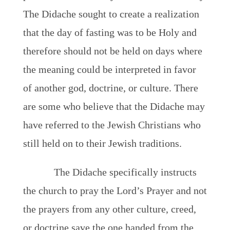
The Didache sought to create a realization
that the day of fasting was to be Holy and
therefore should not be held on days where
the meaning could be interpreted in favor
of another god, doctrine, or culture. There
are some who believe that the Didache may
have referred to the Jewish Christians who
still held on to their Jewish traditions.
The Didache specifically instructs
the church to pray the Lord’s Prayer and not
the prayers from any other culture, creed,
or doctrine save the one handed from the