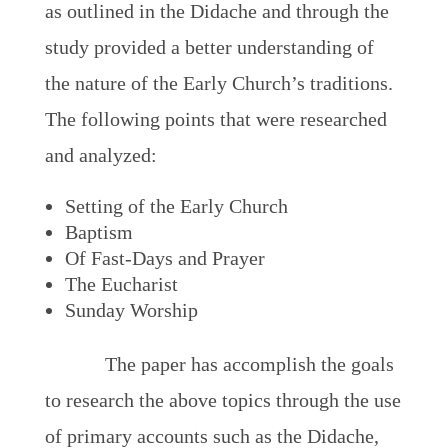
as outlined in the Didache and through the
study provided a better understanding of
the nature of the Early Church’s traditions.
The following points that were researched
and analyzed:
Setting of the Early Church
Baptism
Of Fast-Days and Prayer
The Eucharist
Sunday Worship
The paper has accomplish the goals
to research the above topics through the use
of primary accounts such as the Didache,