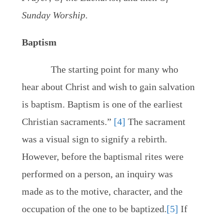
Sunday Worship
.
Baptism
The starting point for many who
hear about Christ and wish to gain salvation
is baptism. Baptism is one of the earliest
Christian sacraments.”
[4]
The sacrament
was a visual sign to signify a rebirth.
However, before the baptismal rites were
performed on a person, an inquiry was
made as to the motive, character, and the
occupation of the one to be baptized.
[5]
If