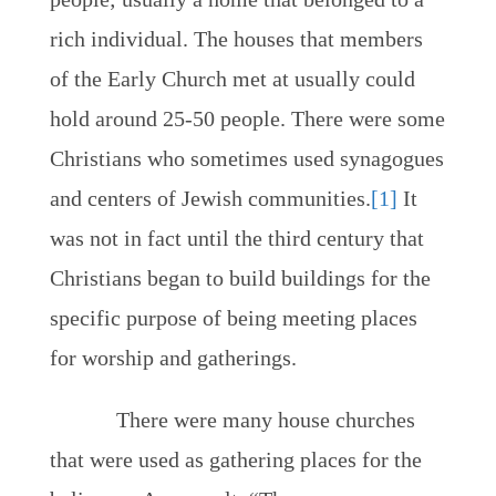
rich individual. The houses that members
of the Early Church met at usually could
hold around 25-50 people. There were some
Christians who sometimes used synagogues
and centers of Jewish communities.
[1]
It
was not in fact until the third century that
Christians began to build buildings for the
specific purpose of being meeting places
for worship and gatherings.
There were many house churches
that were used as gathering places for the