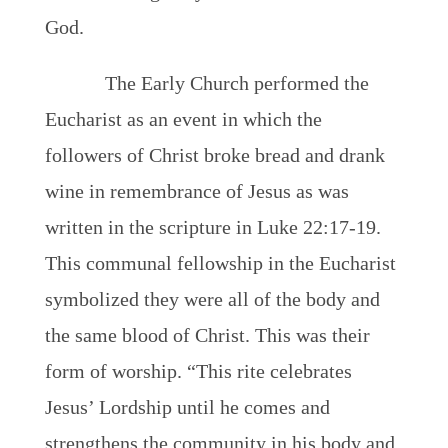
God.
The Early Church performed the
Eucharist as an event in which the
followers of Christ broke bread and drank
wine in remembrance of Jesus as was
written in the scripture in Luke 22:17-19.
This communal fellowship in the Eucharist
symbolized they were all of the body and
the same blood of Christ. This was their
form of worship. “This rite celebrates
Jesus’ Lordship until he comes and
strengthens the community in his body and