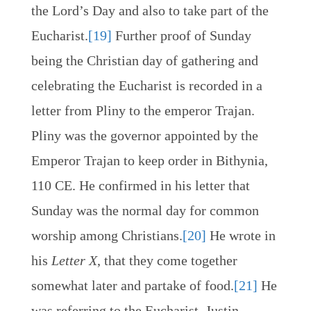
the Lord’s Day and also to take part of the
Eucharist.
[19]
Further proof of Sunday
being the Christian day of gathering and
celebrating the Eucharist is recorded in a
letter from Pliny to the emperor Trajan.
Pliny was the governor appointed by the
Emperor Trajan to keep order in Bithynia,
110 CE. He confirmed in his letter that
Sunday was the normal day for common
worship among Christians.
[20]
He wrote in
his
Letter X
, that they come together
somewhat later and partake of food.
[21]
He
was referring to the Eucharist. Justin