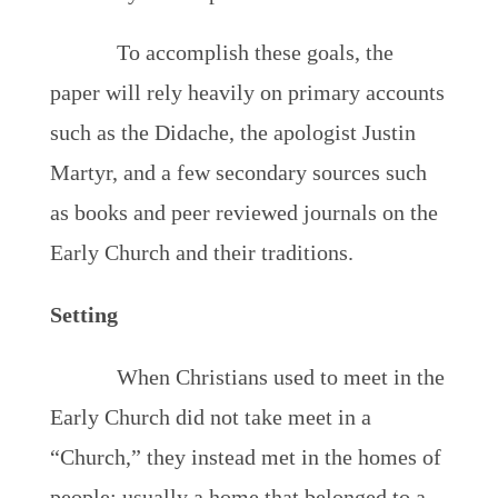
To accomplish these goals, the
paper will rely heavily on primary accounts
such as the Didache, the apologist Justin
Martyr, and a few secondary sources such
as books and peer reviewed journals on the
Early Church and their traditions.
Setting
When Christians used to meet in the
Early Church did not take meet in a
“Church,” they instead met in the homes of
people; usually a home that belonged to a