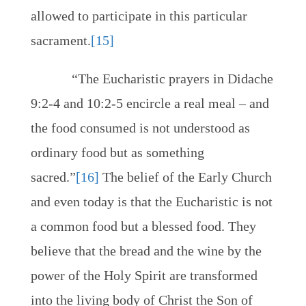
allowed to participate in this particular
sacrament.
[15]
“The Eucharistic prayers in Didache
9:2-4 and 10:2-5 encircle a real meal – and
the food consumed is not understood as
ordinary food but as something
sacred.”
[16]
The belief of the Early Church
and even today is that the Eucharistic is not
a common food but a blessed food. They
believe that the bread and the wine by the
power of the Holy Spirit are transformed
into the living body of Christ the Son of