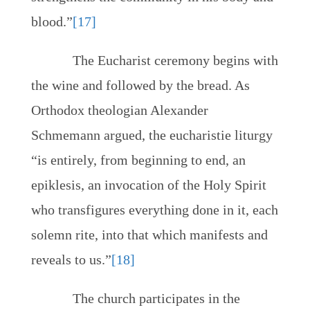
blood.”
[17]
The Eucharist ceremony begins with
the wine and followed by the bread. As
Orthodox theologian Alexander
Schmemann argued, the eucharistie liturgy
“is entirely, from beginning to end, an
epiklesis, an invocation of the Holy Spirit
who transfigures everything done in it, each
solemn rite, into that which manifests and
reveals to us.”
[18]
The church participates in the