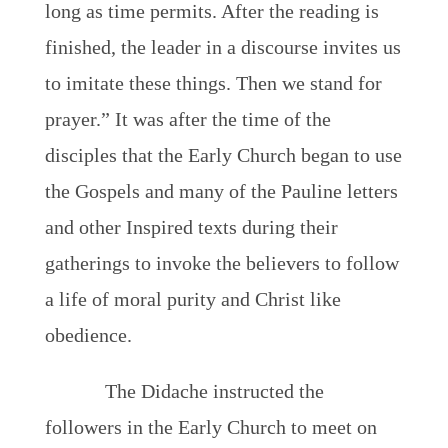
long as time permits. After the reading is
finished, the leader in a discourse invites us
to imitate these things. Then we stand for
prayer.” It was after the time of the
disciples that the Early Church began to use
the Gospels and many of the Pauline letters
and other Inspired texts during their
gatherings to invoke the believers to follow
a life of moral purity and Christ like
obedience.
The Didache instructed the
followers in the Early Church to meet on