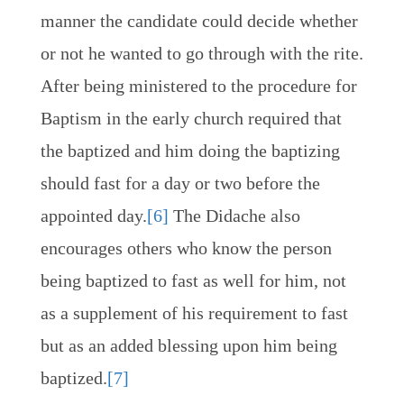
manner the candidate could decide whether
or not he wanted to go through with the rite.
After being ministered to the procedure for
Baptism in the early church required that
the baptized and him doing the baptizing
should fast for a day or two before the
appointed day.
[6]
The Didache also
encourages others who know the person
being baptized to fast as well for him, not
as a supplement of his requirement to fast
but as an added blessing upon him being
baptized.
[7]