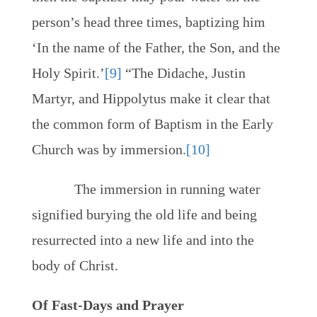
person’s head three times, baptizing him
‘In the name of the Father, the Son, and the
Holy Spirit.’
[9]
“The Didache, Justin
Martyr, and Hippolytus make it clear that
the common form of Baptism in the Early
Church was by immersion.
[10]
The immersion in running water
signified burying the old life and being
resurrected into a new life and into the
body of Christ.
Of Fast-Days and Prayer